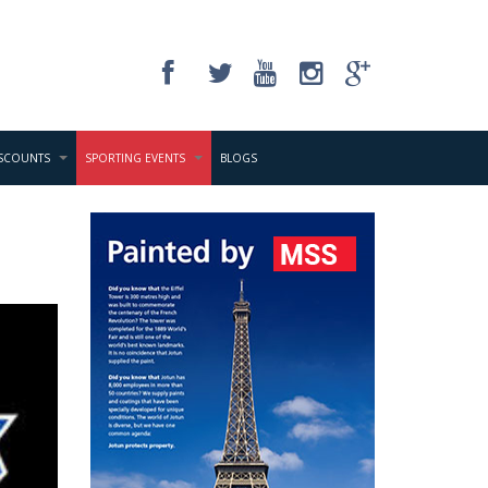
ISCOUNTS
SPORTING EVENTS
BLOGS