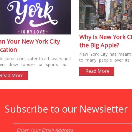
Why Is New York Ci
an Your New York City
the Big Apple?
cation
New York City has meant
le some cities cater to art lovers and
to many people over its l
ers draw foodies or sports fans,
“New Amsterdam” celebrate
 York has something for everyone....
Read More
Dutch...
Read More
Subscribe to our Newsletter