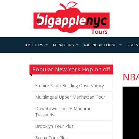
BUS TOURS
ATTRACTIONS
WALKING AND BIKING
SIGHTS
Popular New York Hop on off
NB
Empire State Building Observatory
Multilingual Upper Manhattan Tour
Downtown Tour + Madame
Tussauds
Brooklyn Tour Plus
Bronx Tour Plus