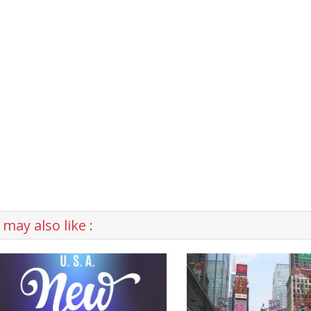
may also like :