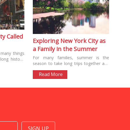
ty Called
Exploring New York City as
a Family in the Summer
 many things
For many families, summer is the
ong history.
season to take long trips together and
d the city’s
explore exciting new destinations. The
Read More
US offers...