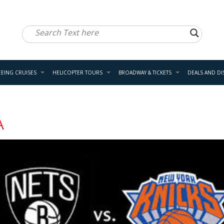
EEING CRUISES
HELICOPTER TOURS
BROADWAY & TICKETS
DEALS AND D
A