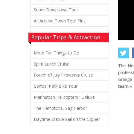
Super Downtown Tour
All Around Town Tour Plus
Popular Trips & Attraction
More Fun Things to Do
Spirit Lunch Cruise
The New
profess
Fourth of July Fireworks Cruise
orange 
Central Park Bike Tour
team.~
Manhattan Helicopters : Deluxe
The Hamptons, Sag Harbor
Daytime Statue Sail on the Clipper