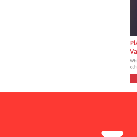
Pl
Va
Whi
oth
New