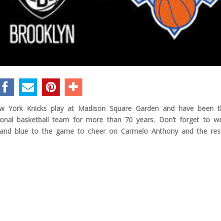
 York Knicks play at Madison Square Garden and have been th
ional basketball team for more than 70 years. Don’t forget to w
and blue to the game to cheer on Carmelo Anthony and the res