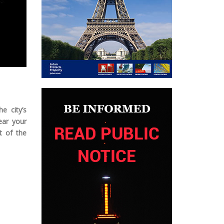
e city’s
ear your
t of the