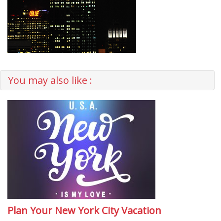
You may also like :
Plan Your New York City Vacation