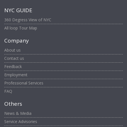
NYC GUIDE
360 Degress View of NYC
All loop Tour Map
Company
About us
Contact us
Feedback
Employment
Professional Services
FAQ
Others
News & Media
Service Advisories