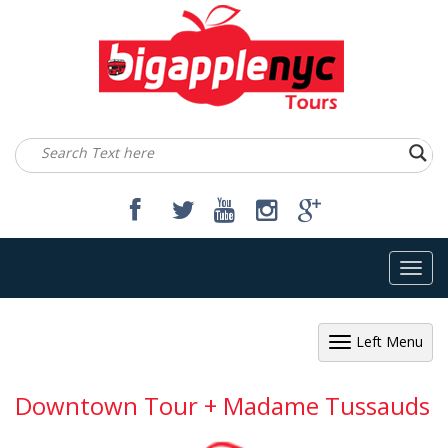
Toggl
navig
Left Menu
Downtown Tour + Madame Tussauds