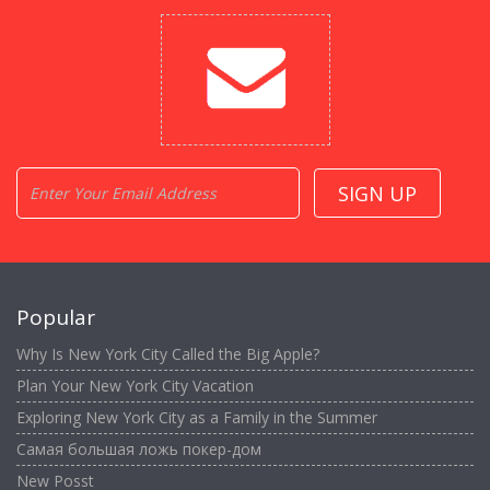
Popular
Why Is New York City Called the Big Apple?
Plan Your New York City Vacation
Exploring New York City as a Family in the Summer
Самая большая ложь покер-дом
New Posst