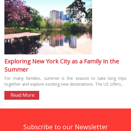
Exploring New York City as a Family in the
Summer
For many families, summer is the season to take long trips
together and explore exciting new destinations. The US offers...
Read More
Subscribe to our Newsletter