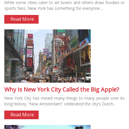
While some cities cater to art lovers and others draw foodies or
sports fans, New York has something for everyone....
Read More
Why Is New York City Called the Big Apple?
New York City has meant many things to many people over its
long history. “New Amsterdam” celebrated the city’s Dutch...
Read More