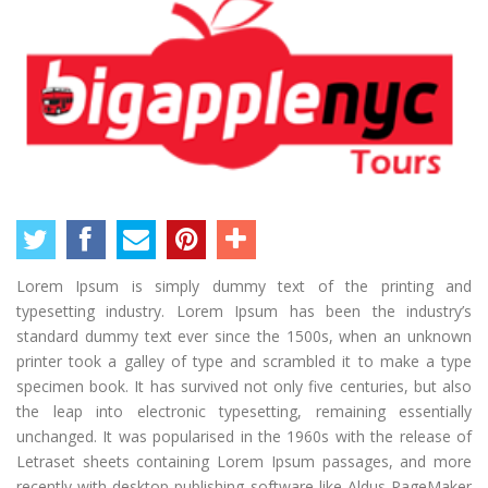
Lorem Ipsum is simply dummy text of the printing and
typesetting industry. Lorem Ipsum has been the industry’s
standard dummy text ever since the 1500s, when an unknown
printer took a galley of type and scrambled it to make a type
specimen book. It has survived not only five centuries, but also
the leap into electronic typesetting, remaining essentially
unchanged. It was popularised in the 1960s with the release of
Letraset sheets containing Lorem Ipsum passages, and more
recently with desktop publishing software like Aldus PageMaker