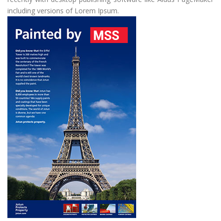
including versions of Lorem Ipsum.