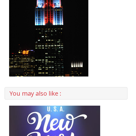
You may also like :