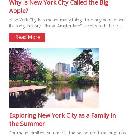
Why Is New York City Called the Big
Apple?
New York City has meant many things to many people over
its long history. “New Amsterdam” celebrated the city’s
Dutch...
Read More
Exploring New York City as a Family in
the Summer
For many families, summer is the season to take long trips