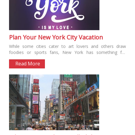
Plan Your New York City Vacation
While some cities cater to art lovers and others draw
foodies or sports fans, New York has something for
everyone....
Read More