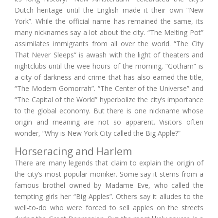
Dutch heritage until the English made it their own “New
York”. While the official name has remained the same, its
many nicknames say a lot about the city. “The Melting Pot”
assimilates immigrants from all over the world. “The City
That Never Sleeps” is awash with the light of theaters and
nightclubs until the wee hours of the morning. “Gotham” is
a city of darkness and crime that has also earned the title,
“The Modern Gomorrah”. “The Center of the Universe” and
“The Capital of the World” hyperbolize the city’s importance
to the global economy. But there is one nickname whose
origin and meaning are not so apparent. Visitors often
wonder, “Why is New York City called the Big Apple?”
Horseracing and Harlem
There are many legends that claim to explain the origin of
the city’s most popular moniker. Some say it stems from a
famous brothel owned by Madame Eve, who called the
tempting girls her “Big Apples”. Others say it alludes to the
well-to-do who were forced to sell apples on the streets