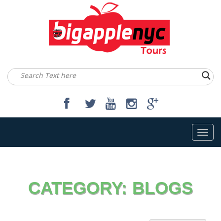
Toggl
navig
CATEGORY:
BLOGS