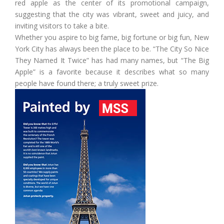
red apple as the center of its promotional campaign,
suggesting that the city was vibrant, sweet and juicy, and
inviting visitors to take a bite.
Whether you aspire to big fame, big fortune or big fun, New
York City has always been the place to be. “The City So Nice
They Named It Twice” has had many names, but “The Big
Apple” is a favorite because it describes what so many
people have found there; a truly sweet prize.