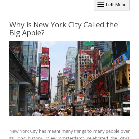
Left Menu
Why Is New York City Called the
Big Apple?
New York City has meant many things to many people over
its long history. “New Amsterdam” celebrated the city’s