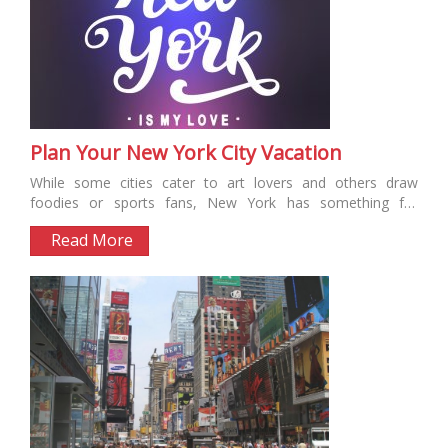
Plan Your New York City Vacation
While some cities cater to art lovers and others draw
foodies or sports fans, New York has something for
everyone....
Read More