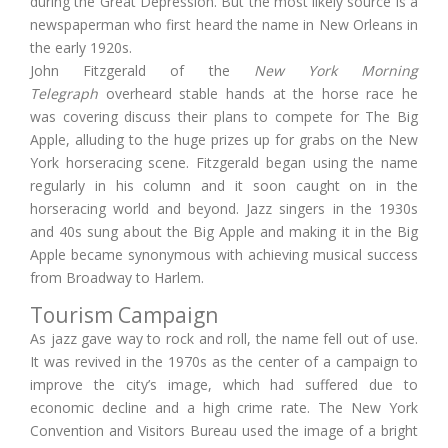
during the Great Depression. But the most likely source is a
newspaperman who first heard the name in New Orleans in
the early 1920s.
John Fitzgerald of the
New York Morning
Telegraph
overheard stable hands at the horse race he
was covering discuss their plans to compete for The Big
Apple, alluding to the huge prizes up for grabs on the New
York horseracing scene. Fitzgerald began using the name
regularly in his column and it soon caught on in the
horseracing world and beyond. Jazz singers in the 1930s
and 40s sung about the Big Apple and making it in the Big
Apple became synonymous with achieving musical success
from Broadway to Harlem.
Tourism Campaign
As jazz gave way to rock and roll, the name fell out of use.
It was revived in the 1970s as the center of a campaign to
improve the city’s image, which had suffered due to
economic decline and a high crime rate. The New York
Convention and Visitors Bureau used the image of a bright