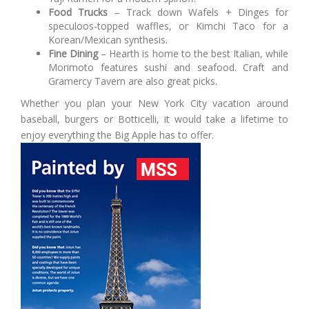
Food Trucks
– Track down Wafels + Dinges for
speculoos-topped waffles, or Kimchi Taco for a
Korean/Mexican synthesis.
Fine Dining
– Hearth is home to the best Italian, while
Morimoto features sushi and seafood. Craft and
Gramercy Tavern are also great picks.
Whether you plan your New York City vacation around
baseball, burgers or Botticelli, it would take a lifetime to
enjoy everything the Big Apple has to offer.