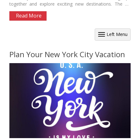
together and explore exciting new destinations. The US
offers...
Read More
Left Menu
Plan Your New York City Vacation