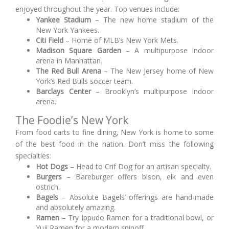
enjoyed throughout the year. Top venues include:
Yankee Stadium
– The new home stadium of the
New York Yankees.
Citi Field
– Home of MLB’s New York Mets.
Madison Square Garden
– A multipurpose indoor
arena in Manhattan.
The Red Bull Arena
– The New Jersey home of New
York’s Red Bulls soccer team.
Barclays Center
– Brooklyn’s multipurpose indoor
arena.
The Foodie’s New York
From food carts to fine dining, New York is home to some
of the best food in the nation. Don’t miss the following
specialties:
Hot Dogs
– Head to Crif Dog for an artisan specialty.
Burgers
– Bareburger offers bison, elk and even
ostrich.
Bagels
– Absolute Bagels’ offerings are hand-made
and absolutely amazing.
Ramen
– Try Ippudo Ramen for a traditional bowl, or
Yuji Ramen for a modern spinoff.