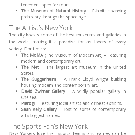
tenement open for tours.
The Museum of Natural History
– Exhibits spanning
prehistory through the space age.
The Artist’s New York
The city boasts some of the best museums and galleries in
the world, making it a paradise for art lovers of every
variety. Don’t miss:
The MoMA
(The Museum of Modern Art) – Featuring
modern and contemporary art.
The Met
– The largest art museum in the United
States.
The Guggenheim
– A Frank Lloyd Wright building
housing modern and contemporary art.
David Zwirner Gallery
– A wildly popular gallery in
Chelsea.
Pierogi
– Featuring local artists and offbeat exhibits.
Sean Kelly Gallery
– Host to some of contemporary
art’s biggest names.
The Sports Fan’s New York
New Yorkers love their sports teams and games can be