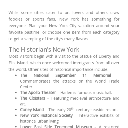
While some cities cater to art lovers and others draw
foodies or sports fans, New York has something for
everyone. Plan your New York City vacation around your
favorite pastime, or choose one item from each category
to get a sampling of the city’s many flavors.
The Historian’s New York
Most visitors begin with a visit to the Statue of Liberty and
Ellis Island, which once welcomed immigrants from all over
the world. Other sites of historical importance include:
The National September 11 Memorial
–
Commemorates the attacks on the World Trade
Center.
The Apollo Theater
– Harlem’s famous music hall.
The Cloisters
– Featuring medieval architecture and
art.
th
Coney Island
– The early 20
-century seaside resort.
New York Historical Society
– Interactive exhibits of
historical urban living.
Lower East Side Tenement Museum
– A restored