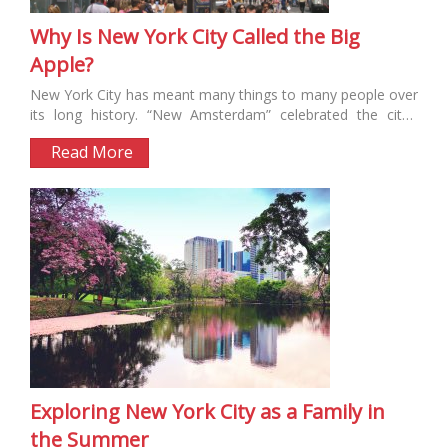
Why Is New York City Called the Big
Apple?
New York City has meant many things to many people over
its long history. “New Amsterdam” celebrated the city’s
Dutch...
Read More
Exploring New York City as a Family in
the Summer