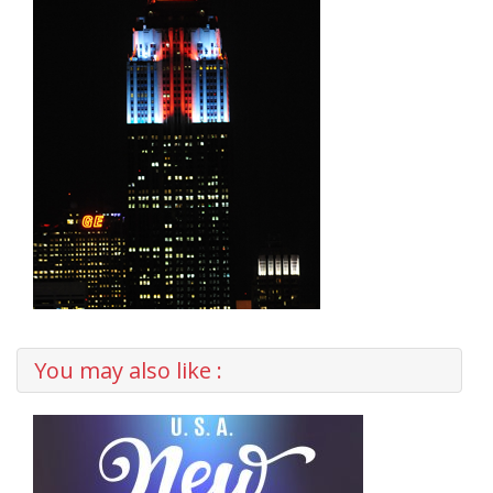
You may also like :