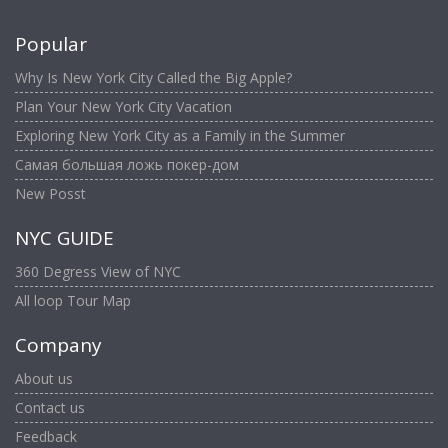
Popular
Why Is New York City Called the Big Apple?
Plan Your New York City Vacation
Exploring New York City as a Family in the Summer
Самая большая ложь покер-дом
New Posst
NYC GUIDE
360 Degress View of NYC
All loop Tour Map
Company
About us
Contact us
Feedback