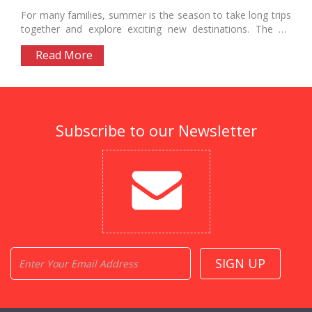
For many families, summer is the season to take long trips
together and explore exciting new destinations. The US
offers...
Read More
Subscribe to our Newsletter