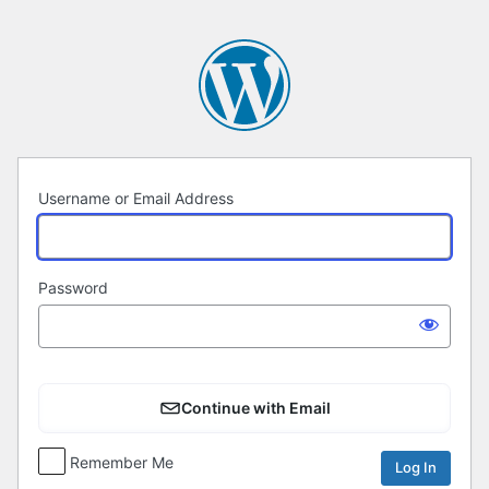
Log
In
Username or Email Address
Password
Continue with Email
Remember Me