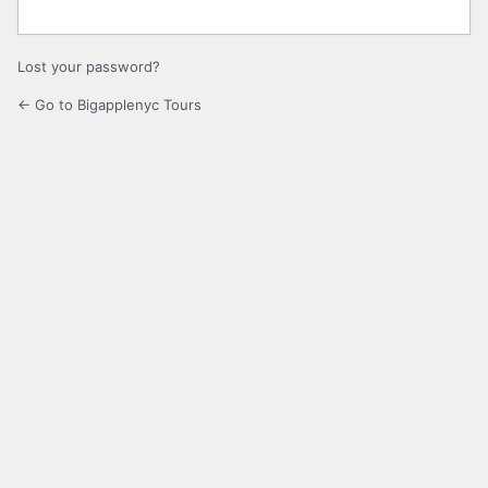
Lost your password?
← Go to Bigapplenyc Tours