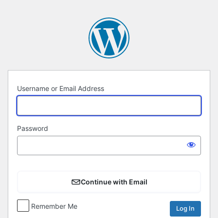
Log
In
Username or Email Address
Password
Continue with Email
Remember Me