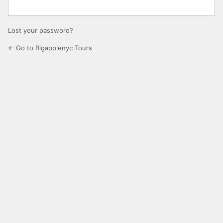
Lost your password?
← Go to Bigapplenyc Tours